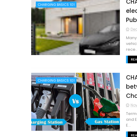
CHA
CHARGING BASICS 101
ele
Pub
Dec
Many 
vehic
rece..
RE
CHA
CHARGING BASICS 101
bet
Cha
Nov
Terms
and E
E...
RE