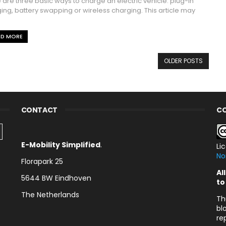
 are three basic ways to charge an electric vehicle: plug-in
ing, battery swapping or wireless charging. This article may
AD MORE
OLDER POSTS
CONTACT
CO
E-Mobility Simplified
.
Li
No
Florapark 25
Al
5644 BW Eindhoven
to
The Netherlands
Th
bl
re