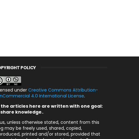
PYRIGHT POLICY
censed under
Creative Commons Attribution-
nCommercial 4.0 International License
.
l the articles here are written with one goal:
 share knowledge.
.
us, unless otherwise stated, content from this
og may be freely used, shared, copied,
produced, printed and/or stored, provided that