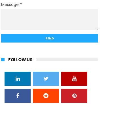
Message
*
FOLLOW US