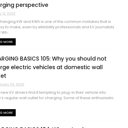
rging perspective
 12, 2020
changing KW and KWh is one of the common mistakes that is
sy to make, even by eMobility professionals and EV journalists
 Wh...
AD MORE
RGING BASICS 105: Why you should not
rge electric vehicles at domestic wall
let
ruary 03, 2020
new EV drivers find it tempting to plug-in their vehicle into
s regular wall outlet for charging. Some of these enthusiastic
AD MORE