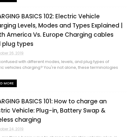
RGING BASICS 102: Electric Vehicle
rging Levels, Modes and Types Explained |
th America Vs. Europe Charging cables
 plug types
ober 26, 2019
confused with different modes, levels, and plug types of
ric vehicles charging? You're not alone, these terminologies
AD MORE
RGING BASICS 101: How to charge an
ctric Vehicle: Plug-in, Battery Swap &
eless charging
ober 24, 2019