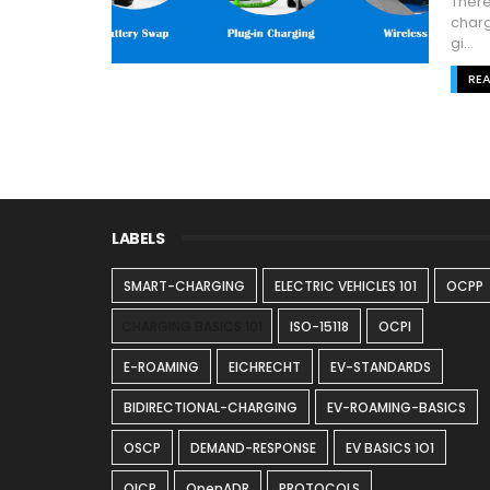
There
charg
gi...
RE
LABELS
SMART-CHARGING
ELECTRIC VEHICLES 101
OCPP
CHARGING BASICS 101
ISO-15118
OCPI
E-ROAMING
EICHRECHT
EV-STANDARDS
BIDIRECTIONAL-CHARGING
EV-ROAMING-BASICS
OSCP
DEMAND-RESPONSE
EV BASICS 1O1
OICP
OpenADR
PROTOCOLS