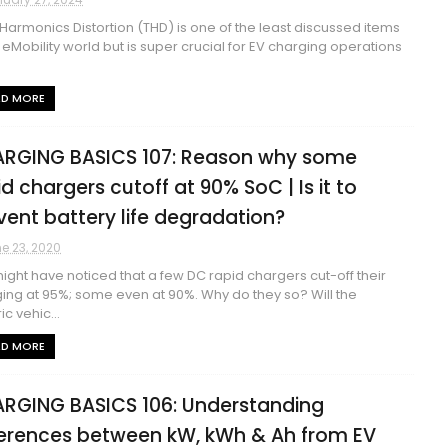
 Harmonics Distortion (THD) is one of the least discussed items
e eMobility world but is super crucial for EV charging operations
AD MORE
RGING BASICS 107: Reason why some
id chargers cutoff at 90% SoC | Is it to
vent battery life degradation?
e 23, 2020
ight have noticed that a few DC rapid chargers cut-off their
ing at 95%; some even at 90%. Why do they so? Will the
ic vehic...
AD MORE
RGING BASICS 106: Understanding
ferences between kW, kWh & Ah from EV