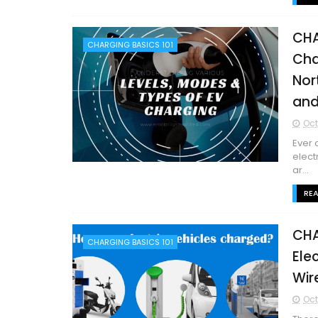
CHA
CHARGING BASICS 101
Cha
Nor
and
Oct
Ever 
elect
ar...
RE
CHA
CHARGING BASICS 101
Ele
Wir
Oct