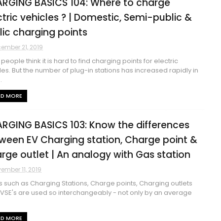
RGING BASICS 104: Where to charge
ctric vehicles ? | Domestic, Semi-public &
lic charging points
ember 21, 2019
people think it is hard to find charging points for electric
les. But the number of plug-in stations has increased rapidly in
.
AD MORE
RGING BASICS 103: Know the differences
ween EV Charging station, Charge point &
rge outlet | An analogy with Gas station
ember 11, 2019
 such as Charging Stations, Charge points, Charging outlets
VSE's are used so interchangeably - not only by an average
AD MORE