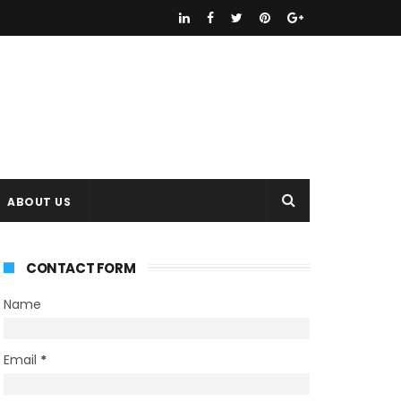
ABOUT US
CONTACT FORM
Name
Email
*