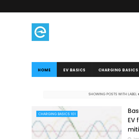
HOME
EV BASICS
CHARGING BASICS
SHOWING POSTS WITH LABEL
Bas
CHARGING BASICS 101
EV 
mit
Jan