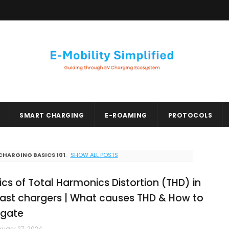
SMART CHARGING
E-ROAMING
PROTOCOLS
CHARGING BASICS 101
.
SHOW ALL POSTS
ics of Total Harmonics Distortion (THD) in
fast chargers | What causes THD & How to
igate
uary 27, 2024