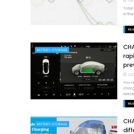
Total
in th
...
RE
CHA
BATTERY-STORAGE
rap
pre
Jun
You m
charg
electr
RE
CHA
BATTERY-STORAGE
dif