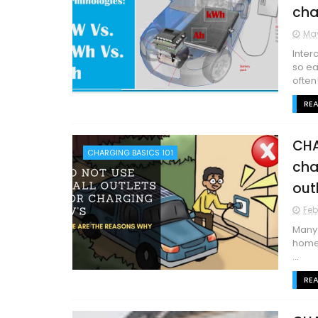
cha
May
Inter
so ea
often!
RE
CHA
CHARGING BASICS 101
cha
out
Feb
Many 
home’
...
RE