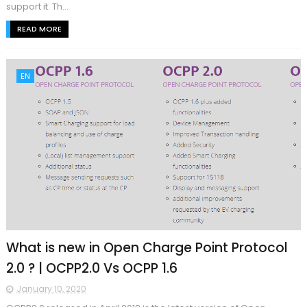
support it. Th...
READ MORE
EN
What is new in Open Charge Point Protocol
2.0 ? | OCPP2.0 Vs OCPP 1.6
January 10, 2020