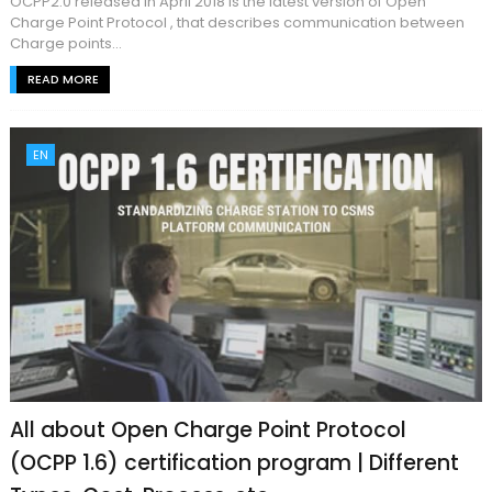
OCPP2.0 released in April 2018 is the latest version of Open
Charge Point Protocol , that describes communication between
Charge points...
READ MORE
EN
All about Open Charge Point Protocol
(OCPP 1.6) certification program | Different