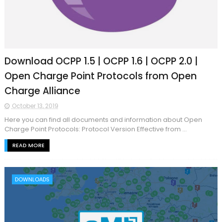
Download OCPP 1.5 | OCPP 1.6 | OCPP 2.0 |
Open Charge Point Protocols from Open
Charge Alliance
October 13, 2019
Here you can find all documents and information about Open
Charge Point Protocols: Protocol Version Effective from ...
READ MORE
DOWNLOADS