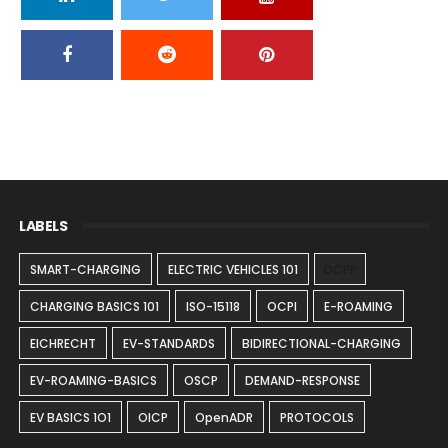
LABELS
SMART-CHARGING
ELECTRIC VEHICLES 101
OCPP
CHARGING BASICS 101
ISO-15118
OCPI
E-ROAMING
EICHRECHT
EV-STANDARDS
BIDIRECTIONAL-CHARGING
EV-ROAMING-BASICS
OSCP
DEMAND-RESPONSE
EV BASICS 1O1
OICP
OpenADR
PROTOCOLS