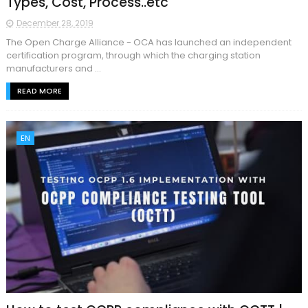
Types, Cost, Process..etc
December 28, 2019
The Open Charge Alliance - OCA has launched an independent
certification program, through which the charging station
manufacturers and ...
READ MORE
EN