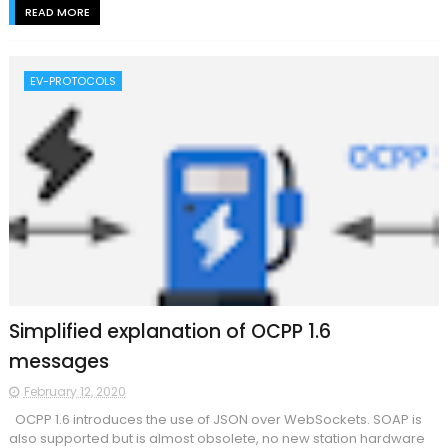
READ MORE
EV-PROTOCOLS
Simplified explanation of OCPP 1.6
messages
February 12, 2020
OCPP 1.6 introduces the use of JSON over WebSockets. SOAP is
also supported but is almost obsolete, no new station hardware