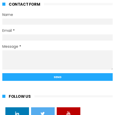
CONTACT FORM
Name
Email
*
Message
*
FOLLOW US