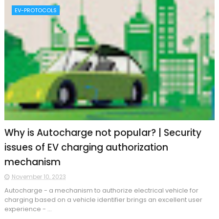
EV-PROTOCOLS
Why is Autocharge not popular? | Security
issues of EV charging authorization
mechanism
November 10, 2023
​Autocharge - a mechanism to authorize electrical vehicle for
charging based on a vehicle identifier brings an excellent user
experience - ...