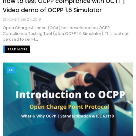
How to test OCPP compliance with OCTT |
Video demo of OCPP 1.6 Simulator
November 27, 2019
Open Charge Alliance (OCA) has developed an OCPP
Compliance Testing Tool (a.k.a OCPP 1.6 Simulator). This tool can
be used to self-t...
READ MORE
EN