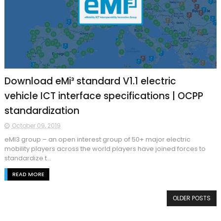
Download eMi³ standard V1.1 electric
vehicle ICT interface specifications | OCPP
standardization
October 09, 2019
eMI3 group – an open interest group of 50+ major electric
mobility players across the world players have joined forces to
standardize t...
READ MORE
OLDER POSTS