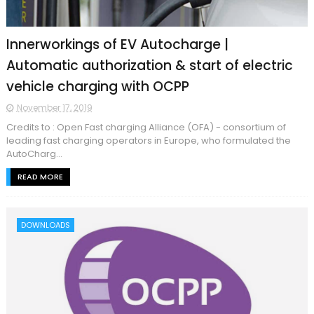
Innerworkings of EV Autocharge |
Automatic authorization & start of electric
vehicle charging with OCPP
November 17, 2019
Credits to : Open Fast charging Alliance (OFA) - consortium of
leading fast charging operators in Europe, who formulated the
AutoCharg...
READ MORE
DOWNLOADS