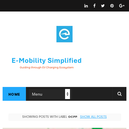
HOME
SHOWING POSTS WITH LABEL
OCPP
.
SHOW ALL POSTS