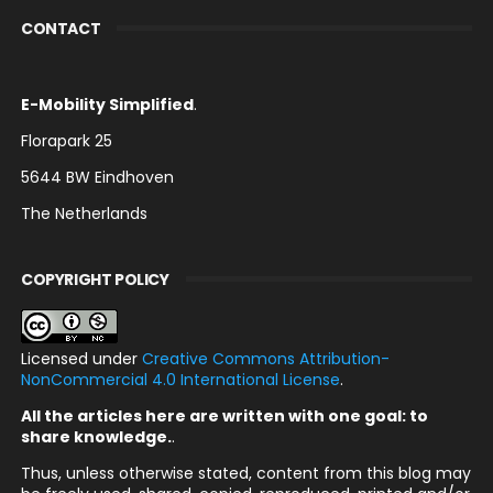
CONTACT
E-Mobility Simplified
.
Florapark 25
5644 BW Eindhoven
The Netherlands
COPYRIGHT POLICY
Licensed under
Creative Commons Attribution-
NonCommercial 4.0 International License
.
All the articles here are written with one goal: to
share knowledge.
.
Thus, unless otherwise stated, content from this blog may