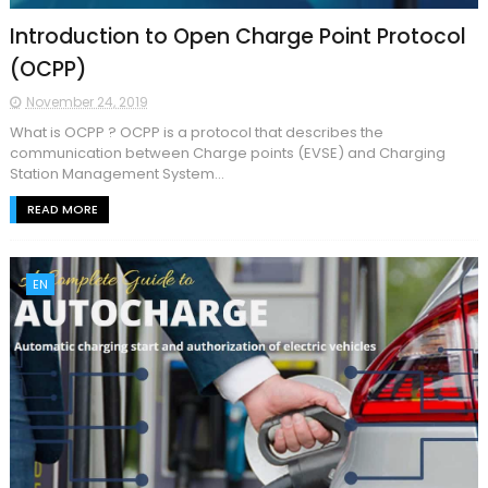
Introduction to Open Charge Point Protocol
(OCPP)
November 24, 2019
What is OCPP ? OCPP is a protocol that describes the
communication between Charge points (EVSE) and Charging
Station Management System...
READ MORE
EN