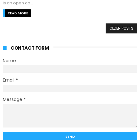
is an open co...
READ MORE
OLDER POSTS
CONTACT FORM
Name
Email
*
Message
*