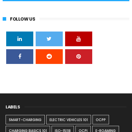
FOLLOW US
LABELS
SMART-CHARGING
ELECTRIC VEHICLES 101
OCPP
CHARGING BASICS 101
ISO-15118
OCPI
E-ROAMING