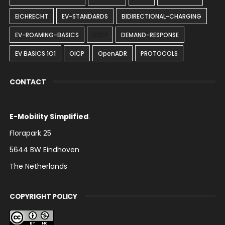
EICHRECHT
EV-STANDARDS
BIDIRECTIONAL-CHARGING
EV-ROAMING-BASICS
OSCP
DEMAND-RESPONSE
EV BASICS 1O1
OICP
OpenADR
PROTOCOLS
CONTACT
E-Mobility Simplified
.
Florapark 25
5644 BW Eindhoven
The Netherlands
COPYRIGHT POLICY