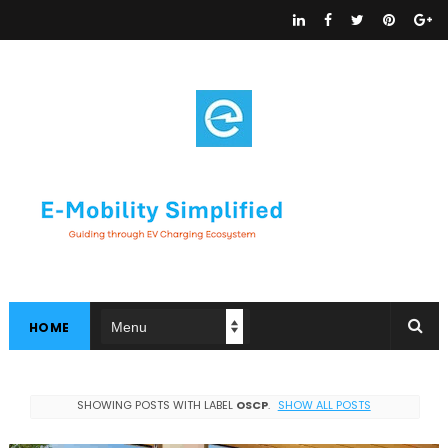
HOME
SHOWING POSTS WITH LABEL
OSCP
.
SHOW ALL POSTS