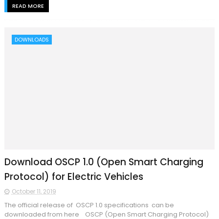
READ MORE
DOWNLOADS
Download OSCP 1.0 (Open Smart Charging
Protocol) for Electric Vehicles
October 11, 2019
The official release of OSCP 1.0 specifications can be
downloaded from here OSCP (Open Smart Charging Protocol)