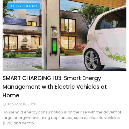
BATTERY-STORAGE
SMART CHARGING 103: Smart Energy
Management with Electric Vehicles at
Home
January 18, 2020
Household energy consumption is on the rise with the advent of
large energy-consuming appliances, such as electric vehicles
(EVs) and heat p...