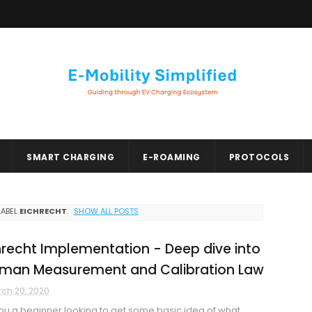
SMART CHARGING
E-ROAMING
PROTOCOLS
LABEL
EICHRECHT
.
SHOW ALL POSTS
hrecht Implementation - Deep dive into
man Measurement and Calibration Law
ch 20, 2020
ou a beginner looking to get some basic idea of what