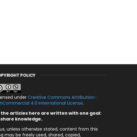
PYRIGHT POLICY
censed under
Creative Commons Attribution-
nCommercial 4.0 International License
.
l the articles here are written with one goal:
 share knowledge.
.
us, unless otherwise stated, content from this
og may be freely used, shared, copied,