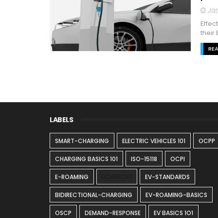
Jan
Effec
their
RE
LABELS
SMART-CHARGING
ELECTRIC VEHICLES 101
OCPP
CHARGING BASICS 101
ISO-15118
OCPI
E-ROAMING
EICHRECHT
EV-STANDARDS
BIDIRECTIONAL-CHARGING
EV-ROAMING-BASICS
OSCP
DEMAND-RESPONSE
EV BASICS 1O1