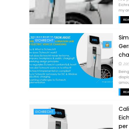
Eichr
my an
RE
Sim
EICHRECHT
Ger
cha
Jan
Being
displ
amou.
RE
Cal
EICHRECHT
Eic
per