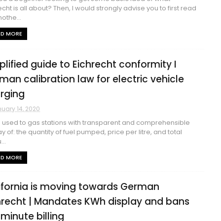
echt is all about? Then, I would strongly advise you to first read
othe...
AD MORE
plified guide to Eichrecht conformity I
man calibration law for electric vehicle
rging
uary 14, 2020
 used to gas stations with transparent and comprehensible
ay of: the quantity of fuel pumped, price per litre, and total
..
AD MORE
ifornia is moving towards German
hrecht | Mandates KWh display and bans
 minute billing