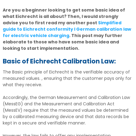
Are you a beginner looking to get some basic idea of
what Eichrecht is all about? Then, I would strongly
advise you to first read my another post
Simplified
guide to Eichrecht conformity I German calibration law
for electric vehicle charging
. This post may further
elaborate to those who have some basic idea and
looking to start implementation.
Basic of Eichrecht Calibration Law:
The Basic principle of Eichrecht is the verifiable accuracy of
measured values. , ensuring that the customer pays only for
what they receive.
Accordingly, the German Measurement and Calibration Law
(MessEG) and the Measurement and Calibration Act
(MessEV) require that the measured values be determined
by a calibrated measuring device and that data records be
kept in a secure and verifiable manner.
However, the law fails to offer any implementation