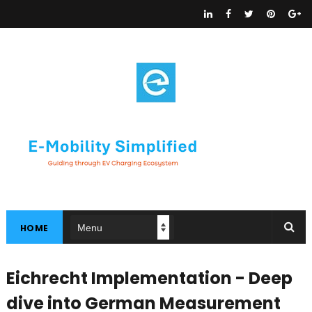
HOME
Eichrecht Implementation - Deep
dive into German Measurement