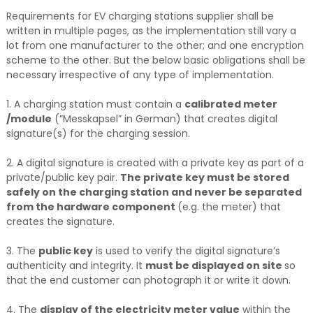
Requirements for EV charging stations supplier shall be
written in multiple pages, as the implementation still vary a
lot from one manufacturer to the other; and one encryption
scheme to the other. But the below basic obligations shall be
necessary irrespective of any type of implementation.
1. A charging station must contain a
calibrated meter
/module
(”Messkapsel” in German) that creates digital
signature(s) for the charging session.
2. A digital signature is created with a private key as part of a
private/public key pair.
The private key must be stored
safely on the charging station and never be separated
from the hardware component
(e.g. the meter) that
creates the signature.
3. The
public key
is used to verify the digital signature’s
authenticity and integrity. It
must be displayed on site
so
that the end customer can photograph it or write it down.
4. The
display of the electricity meter value
within the