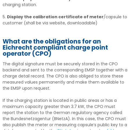
charging station.
5.
Display the calibration certificate of meter
/capsule to
customer (shall be via website, downloadable)
What are the obligations for an
Eichrecht compliant charge point
operator (CPO)
The digital signature must be securely stored in the CPO
backend and sent to the corresponding EMSP together with a
charge detail record. The CPO is also obliged to store these
measured values permanently and make them available to
the EMSP upon request.
If the charging station is located in public areas or has a
maximum capacity greater than 3.7 kW, the CPO must
report the station to the German regulatory agency called
the Bundesnetzagentur (BNetzA). In this case, the CPO must
also publish the meter or measuring capsule’s public key to a