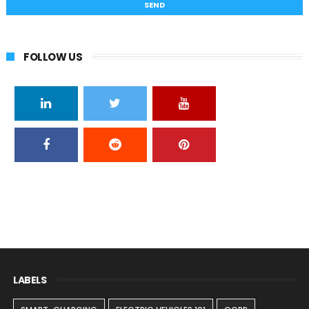
FOLLOW US
LABELS