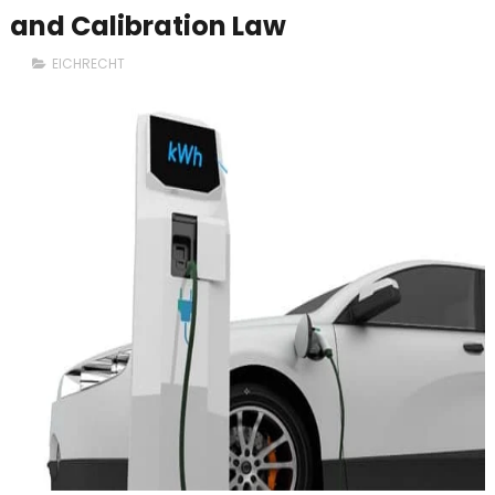
and Calibration Law
EICHRECHT