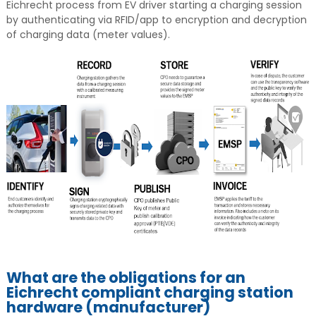
Eichrecht process from EV driver starting a charging session
by authenticating via RFID/app to encryption and decryption
of charging data (meter values).
What are the obligations for an
Eichrecht compliant charging station
hardware (manufacturer)