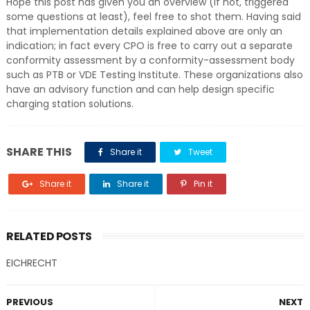
Hope this post has given you an overview (if not, triggered
some questions at least), feel free to shot them. Having said
that implementation details explained above are only an
indication; in fact every CPO is free to carry out a separate
conformity assessment by a conformity-assessment body
such as PTB or VDE Testing Institute. These organizations also
have an advisory function and can help design specific
charging station solutions.
SHARE THIS
Share it
Tweet
Share it
Share it
Pin it
RELATED POSTS
EICHRECHT
PREVIOUS
NEXT