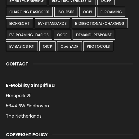
SMART-CHARGING
ELECTRIC VEHICLES 101
OCPP
CHARGING BASICS 101
ISO-15118
OCPI
E-ROAMING
EICHRECHT
EV-STANDARDS
BIDIRECTIONAL-CHARGING
EV-ROAMING-BASICS
OSCP
DEMAND-RESPONSE
EV BASICS 1O1
OICP
OpenADR
PROTOCOLS
CONTACT
E-Mobility Simplified
.
Florapark 25
5644 BW Eindhoven
The Netherlands
COPYRIGHT POLICY