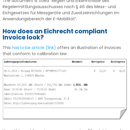
The document is titled ”Regeln und Erkenntnisse des
Regelermittlungsausschusses nach § 46 des Mess- und
Eichgesetzes für Messgeräte und Zusatzeinrichtungen im
Anwendungsbereich der E-Mobilität”.
How does an Eichrecht compliant
Invoice look?
This
has·to·be article (link)
offers an illustration of invoices
that conform to calibration law.