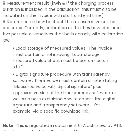
8. Measurement result (kWh & If the charging process
duration is included in the calculation, this must also be
indicated on the invoice with start and end time).
9. Reference on how to check the measured values for
accuracy. Currently, calibration authorities have declared
two possible alternatives that both comply with calibration
law:
Local storage of measured values : The invoice
must contain a note saying ”Local storage;
measured value check must be performed on
site.”
Digital signature procedure with transparency
software : The invoice must contain a note stating
”Measured value with digital signature” plus
approved version of the transparency software, as
well as a note explaining how to access the digital
signature and transparency software – for
example: via a specific download link.
Note
: This is regulated in document 6-A published by PTB.