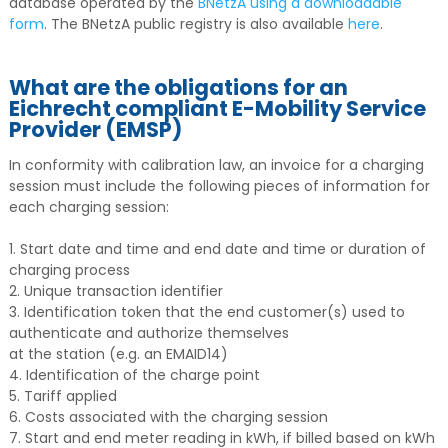
database operated by the
BNetzA using a downloadable
form
. The BNetzA public registry is also available
here
.
What are the obligations for an
Eichrecht compliant E-Mobility Service
Provider (EMSP)
In conformity with calibration law, an invoice for a charging
session must include the following pieces of information for
each charging session:
1. Start date and time and end date and time or duration of
charging process
2. Unique transaction identifier
3. Identification token that the end customer(s) used to
authenticate and authorize themselves
at the station (e.g. an EMAID14)
4. Identification of the charge point
5. Tariff applied
6. Costs associated with the charging session
7. Start and end meter reading in kWh, if billed based on kWh