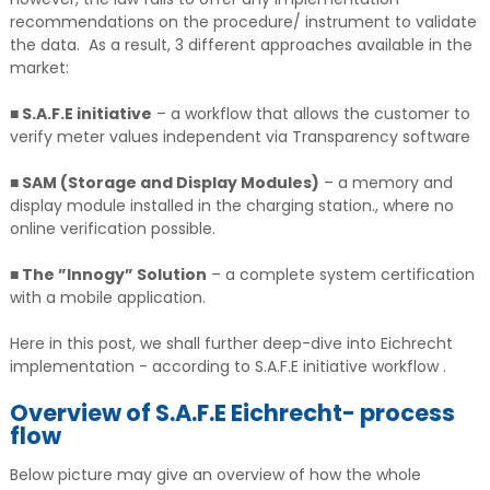
recommendations on the procedure/ instrument to validate
the data. As a result, 3 different approaches available in the
market:
■ S.A.F.E initiative
– a workflow that allows the customer to
verify meter values independent via Transparency software
■ SAM (Storage and Display Modules)
– a memory and
display module installed in the charging station., where no
online verification possible.
■ The ”Innogy” Solution
– a complete system certification
with a mobile application.
Here in this post, we shall further deep-dive into Eichrecht
implementation - according to S.A.F.E initiative workflow .
Overview of S.A.F.E Eichrecht- process
flow
Below picture may give an overview of how the whole