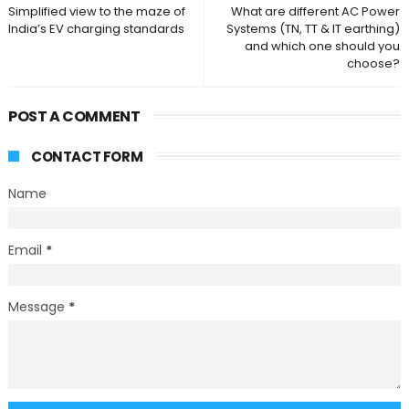
Simplified view to the maze of
What are different AC Power
India’s EV charging standards
Systems (TN, TT & IT earthing)
and which one should you
choose?
POST A COMMENT
CONTACT FORM
Name
Email
*
Message
*