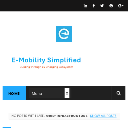
HOME
NO POSTS WITH LABEL
GRID-INFRASTRUCTURE
.
SHOW ALL POSTS