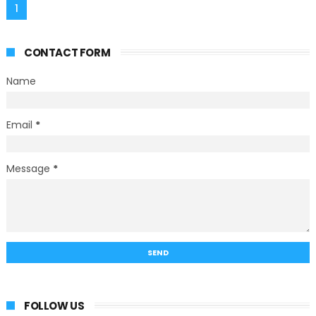
1
CONTACT FORM
Name
Email
*
Message
*
FOLLOW US