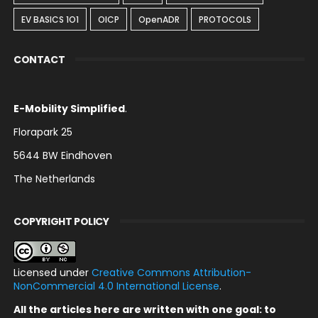
EV BASICS 1O1
OICP
OpenADR
PROTOCOLS
CONTACT
E-Mobility Simplified
.
Florapark 25
5644 BW Eindhoven
The Netherlands
COPYRIGHT POLICY
Licensed under
Creative Commons Attribution-
NonCommercial 4.0 International License
.
All the articles here are written with one goal: to