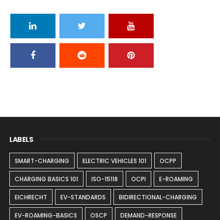
LABELS
SMART-CHARGING
ELECTRIC VEHICLES 101
OCPP
CHARGING BASICS 101
ISO-15118
OCPI
E-ROAMING
EICHRECHT
EV-STANDARDS
BIDIRECTIONAL-CHARGING
EV-ROAMING-BASICS
OSCP
DEMAND-RESPONSE