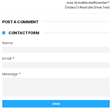
was ist batterieeffizienter?
(Video) | Real Life Drive Test
POST A COMMENT
CONTACT FORM
Name
Email
*
Message
*