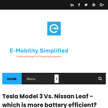
HOME
Tesla Model 3 Vs. Nissan Leaf -
which is more battery efficient?