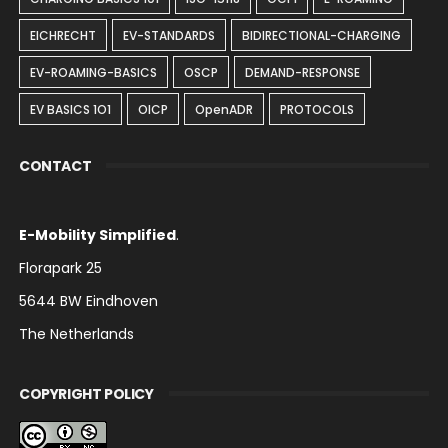
EICHRECHT
EV-STANDARDS
BIDIRECTIONAL-CHARGING
EV-ROAMING-BASICS
OSCP
DEMAND-RESPONSE
EV BASICS 1O1
OICP
OpenADR
PROTOCOLS
CONTACT
E-Mobility Simplified
.
Florapark 25
5644 BW Eindhoven
The Netherlands
COPYRIGHT POLICY