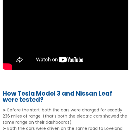
How Tesla Model 3 and Nissan Leaf
were tested?
➤ Before the start, both the cars were charged for exactly
236 miles of range. (that’s both the electric cars showed the
same range on their dashboards)
➤ Both the cars were driven on the same road to Loveland