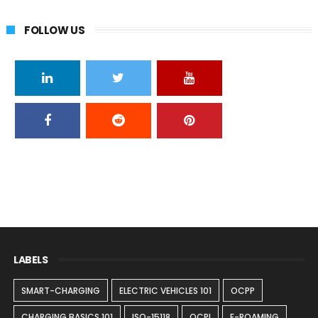
FOLLOW US
LABELS
SMART-CHARGING
ELECTRIC VEHICLES 101
OCPP
CHARGING BASICS 101
ISO-15118
OCPI
E-ROAMING