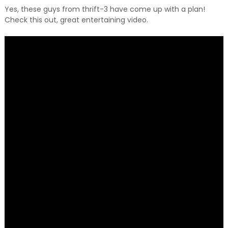
Yes, these guys from thrift-3 have come up with a plan!
Check this out, great entertaining video.