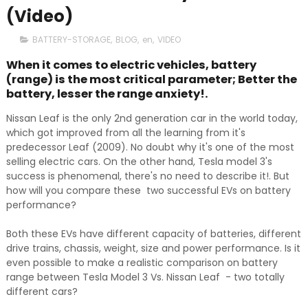
(Video)
BATTERY-STORAGE
,
BLOG
,
en
,
VIDEO
When it comes to electric vehicles, battery
(range) is the most critical parameter; Better the
battery, lesser the range anxiety!.
Nissan Leaf is the only 2nd generation car in the world today,
which got improved from all the learning from it's
predecessor Leaf (2009). No doubt why it's one of the most
selling electric cars. On the other hand, Tesla model 3's
success is phenomenal, there's no need to describe it!. But
how will you compare these two successful EVs on battery
performance?
Both these EVs have different capacity of batteries, different
drive trains, chassis, weight, size and power performance. Is it
even possible to make a realistic comparison on battery
range between Tesla Model 3 Vs. Nissan Leaf - two totally
different cars?