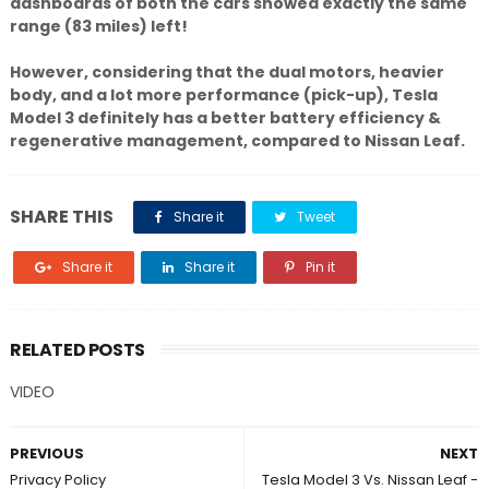
dashboards of both the cars showed exactly the same
range (83 miles) left!
However, considering that the dual motors, heavier
body, and a lot more performance (pick-up), Tesla
Model 3 definitely has a better battery efficiency &
regenerative management, compared to Nissan Leaf.
SHARE THIS
Share it
Tweet
Share it
Share it
Pin it
RELATED POSTS
VIDEO
PREVIOUS
NEXT
Privacy Policy
Tesla Model 3 Vs. Nissan Leaf -