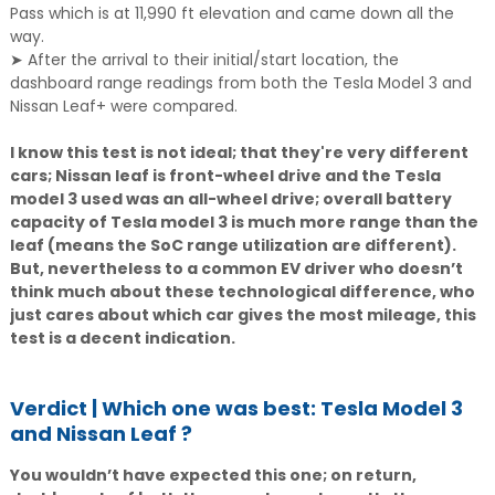
Pass which is at 11,990 ft elevation and came down all the
way.
➤ After the arrival to their initial/start location, the
dashboard range readings from both the Tesla Model 3 and
Nissan Leaf+ were compared.
I know this test is not ideal; that they're very different
cars; Nissan leaf is front-wheel drive and the Tesla
model 3 used was an all-wheel drive; overall battery
capacity of Tesla model 3 is much more range than the
leaf (means the SoC range utilization are different).
But, nevertheless to a common EV driver who doesn’t
think much about these technological difference, who
just cares about which car gives the most mileage, this
test is a decent indication.
Verdict | Which one was best: Tesla Model 3
and Nissan Leaf ?
You wouldn’t have expected this one; on return,